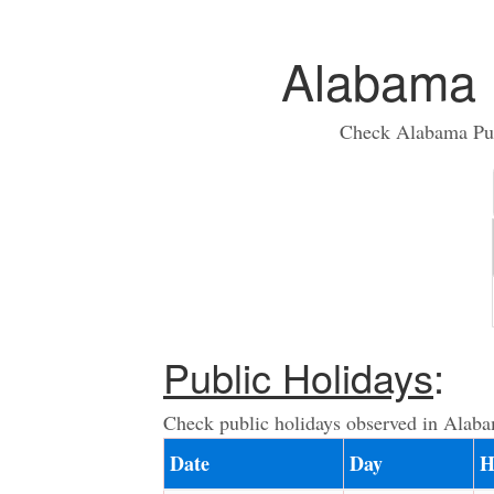
Alabama 
Check Alabama Publ
Public Holidays
:
Check public holidays observed in Alaba
Date
Day
H