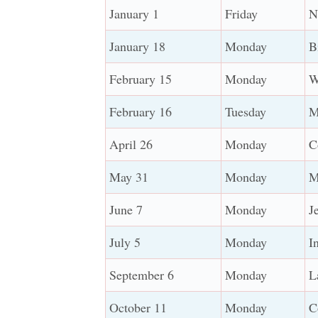
January 1
Friday
N
January 18
Monday
B
February 15
Monday
W
February 16
Tuesday
M
April 26
Monday
C
May 31
Monday
M
June 7
Monday
J
July 5
Monday
I
September 6
Monday
L
October 11
Monday
C