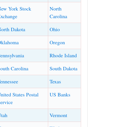
ew York Stock
North
xchange
Carolina
orth Dakota
Ohio
Oklahoma
Oregon
ennsylvania
Rhode Island
outh Carolina
South Dakota
ennessee
Texas
nited States Postal
US Banks
ervice
tah
Vermont