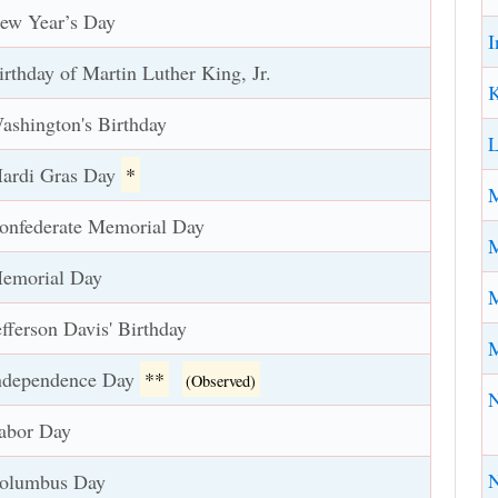
ew Year’s Day
I
irthday of Martin Luther King, Jr.
K
ashington's Birthday
L
ardi Gras Day
*
M
onfederate Memorial Day
M
emorial Day
M
efferson Davis' Birthday
ndependence Day
**
(Observed)
abor Day
N
olumbus Day