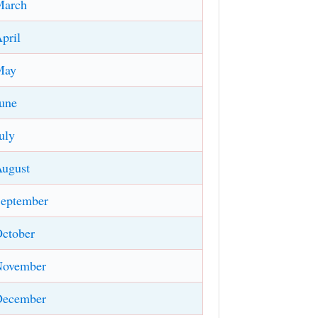
March
pril
May
une
uly
ugust
eptember
ctober
November
December