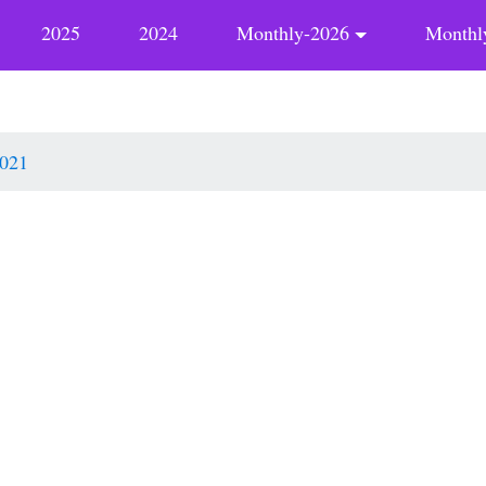
2025
2024
Monthly-2026
Monthl
021