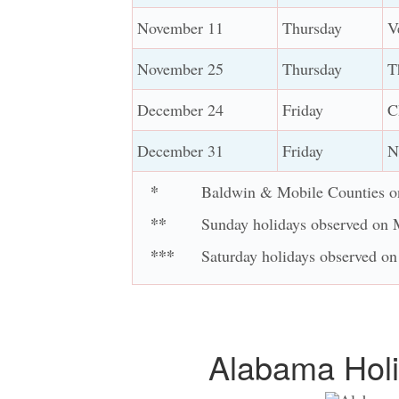
November 11
Thursday
V
November 25
Thursday
T
December 24
Friday
C
December 31
Friday
N
*
Baldwin & Mobile Counties o
**
Sunday holidays observed on
***
Saturday holidays observed on
Alabama Holi