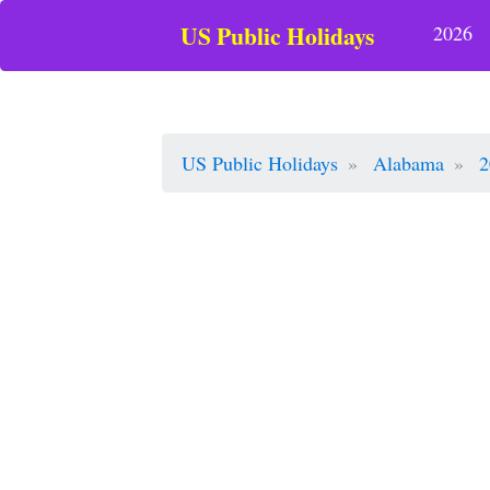
US Public Holidays
2026
US Public Holidays
Alabama
2