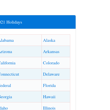
021 Holidays
Alabama
Alaska
rizona
Arkansas
alifornia
Colorado
onnecticut
Delaware
ederal
Florida
eorgia
Hawaii
daho
Illinois