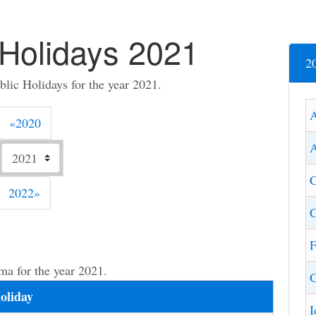
Holidays 2021
2
ic Holidays for the year 2021.
Previous
«
2020
A
C
Next
2022
»
C
F
ma for the year 2021.
G
oliday
I