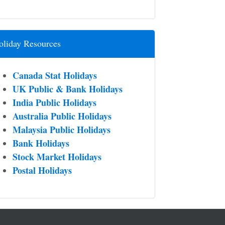
oliday Resources
Canada Stat Holidays
UK Public & Bank Holidays
India Public Holidays
Australia Public Holidays
Malaysia Public Holidays
Bank Holidays
Stock Market Holidays
Postal Holidays