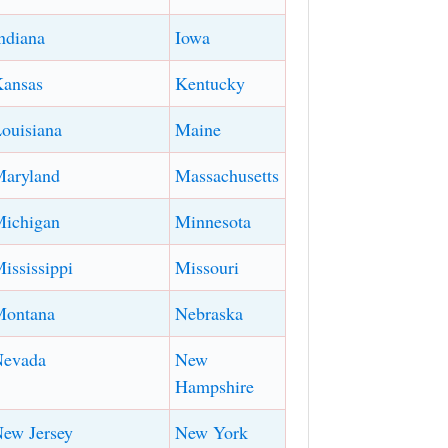
ndiana
Iowa
ansas
Kentucky
ouisiana
Maine
aryland
Massachusetts
ichigan
Minnesota
ississippi
Missouri
Montana
Nebraska
Nevada
New
Hampshire
ew Jersey
New York