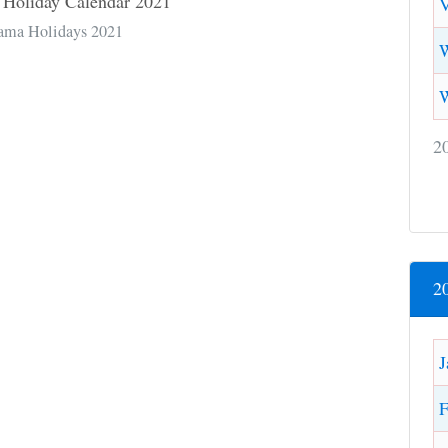
V
ama Holidays 2021
W
2
2
J
F