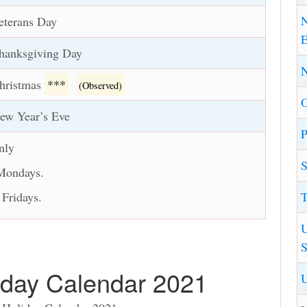
N
eterans Day
E
hanksgiving Day
N
hristmas
***
(Observed)
ew Year’s Eve
P
nly
S
 Mondays.
T
 Fridays.
U
S
day Calendar 2021
U