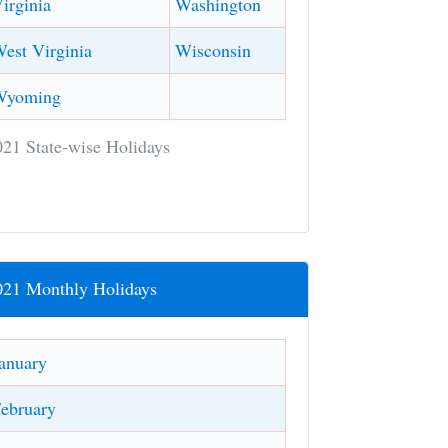
irginia
Washington
est Virginia
Wisconsin
Wyoming
021 State-wise Holidays
021 Monthly Holidays
anuary
ebruary