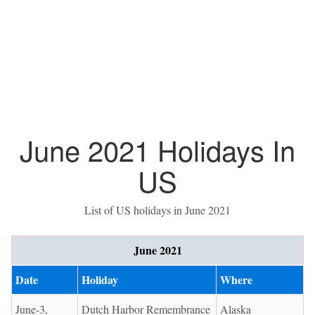
June 2021 Holidays In
US
List of US holidays in June 2021
June 2021
Date
Holiday
Where
June-3,
Dutch Harbor Remembrance
Alaska