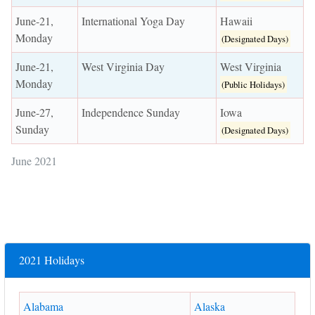
June-21,
International Yoga Day
Hawaii
Monday
(Designated Days)
June-21,
West Virginia Day
West Virginia
Monday
(Public Holidays)
June-27,
Independence Sunday
Iowa
Sunday
(Designated Days)
June 2021
2021 Holidays
Alabama
Alaska