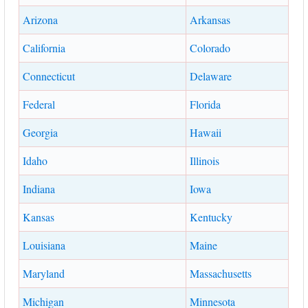
Arizona
Arkansas
California
Colorado
Connecticut
Delaware
Federal
Florida
Georgia
Hawaii
Idaho
Illinois
Indiana
Iowa
Kansas
Kentucky
Louisiana
Maine
Maryland
Massachusetts
Michigan
Minnesota