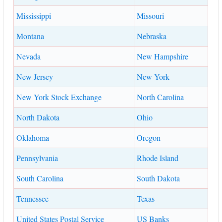
Mississippi
Missouri
Montana
Nebraska
Nevada
New Hampshire
New Jersey
New York
New York Stock Exchange
North Carolina
North Dakota
Ohio
Oklahoma
Oregon
Pennsylvania
Rhode Island
South Carolina
South Dakota
Tennessee
Texas
United States Postal Service
US Banks