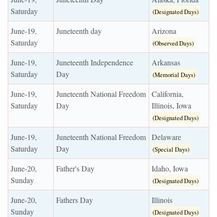
Saturday
(Designated Days)
June-19,
Juneteenth day
Arizona
Saturday
(Observed Days)
June-19,
Juneteenth Independence
Arkansas
Saturday
Day
(Memorial Days)
June-19,
Juneteenth National Freedom
California,
Saturday
Day
Illinois, Iowa
(Designated Days)
June-19,
Juneteenth National Freedom
Delaware
Saturday
Day
(Special Days)
June-20,
Father's Day
Idaho, Iowa
Sunday
(Designated Days)
June-20,
Fathers Day
Illinois
Sunday
(Designated Days)