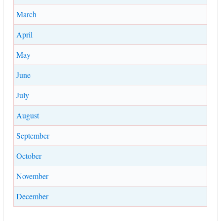
March
April
May
June
July
August
September
October
November
December