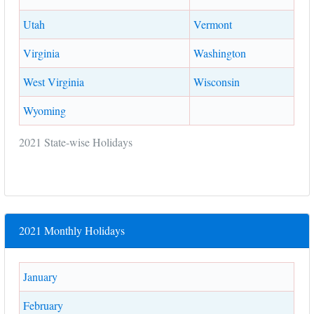
Utah
Vermont
Virginia
Washington
West Virginia
Wisconsin
Wyoming
2021 State-wise Holidays
2021 Monthly Holidays
January
February