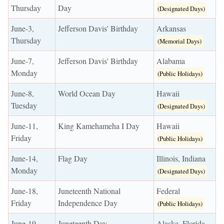
Thursday
Day
(Designated Days)
June-3,
Jefferson Davis' Birthday
Arkansas
Thursday
(Memorial Days)
June-7,
Jefferson Davis' Birthday
Alabama
Monday
(Public Holidays)
June-8,
World Ocean Day
Hawaii
Tuesday
(Designated Days)
June-11,
King Kamehameha I Day
Hawaii
Friday
(Public Holidays)
June-14,
Flag Day
Illinois, Indiana
Monday
(Designated Days)
June-18,
Juneteenth National
Federal
Friday
Independence Day
(Public Holidays)
June-19,
Juneteenth Day
Alaska, Florida