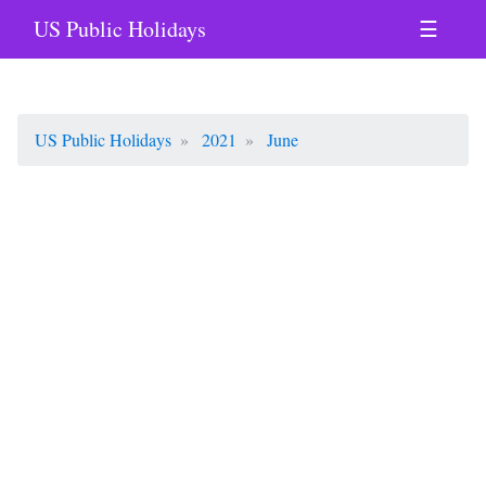
US Public Holidays
☰
US Public Holidays
2021
June