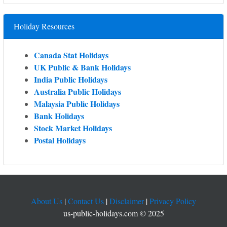
Holiday Resources
Canada Stat Holidays
UK Public & Bank Holidays
India Public Holidays
Australia Public Holidays
Malaysia Public Holidays
Bank Holidays
Stock Market Holidays
Postal Holidays
About Us
|
Contact Us
|
Disclaimer
|
Privacy Policy
us-public-holidays.com © 2025