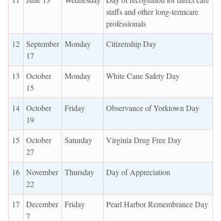
staffs and other long-termcare
professionals
12
September
Monday
Citizenship Day
17
13
October
Monday
White Cane Safety Day
15
14
October
Friday
Observance of Yorktown Day
19
15
October
Saturday
Virginia Drug Free Day
27
16
November
Thursday
Day of Appreciation
22
17
December
Friday
Pearl Harbor Remembrance Day
7