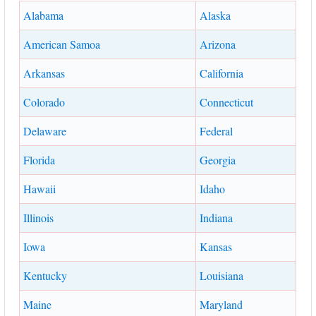
Alabama
Alaska
American Samoa
Arizona
Arkansas
California
Colorado
Connecticut
Delaware
Federal
Florida
Georgia
Hawaii
Idaho
Illinois
Indiana
Iowa
Kansas
Kentucky
Louisiana
Maine
Maryland