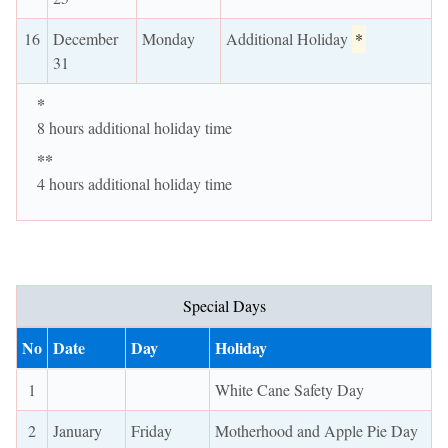
16
December
Monday
Additional Holiday
*
31
*
8 hours additional holiday time
**
4 hours additional holiday time
Special Days
No
Date
Day
Holiday
1
White Cane Safety Day
2
January
Friday
Motherhood and Apple Pie Day