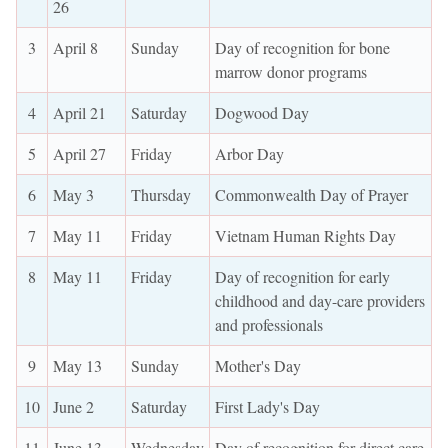
26
3
April 8
Sunday
Day of recognition for bone
marrow donor programs
4
April 21
Saturday
Dogwood Day
5
April 27
Friday
Arbor Day
6
May 3
Thursday
Commonwealth Day of Prayer
7
May 11
Friday
Vietnam Human Rights Day
8
May 11
Friday
Day of recognition for early
childhood and day-care providers
and professionals
9
May 13
Sunday
Mother's Day
10
June 2
Saturday
First Lady's Day
11
June 13
Wednesday
Day of recognition for direct care