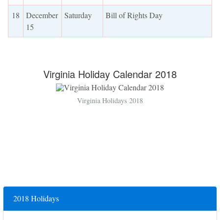
18
December
Saturday
Bill of Rights Day
15
Virginia Holiday Calendar 2018
Virginia Holidays 2018
2018 Holidays