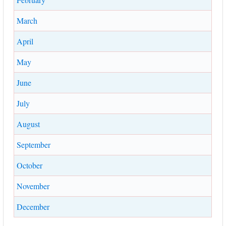
March
April
May
June
July
August
September
October
November
December