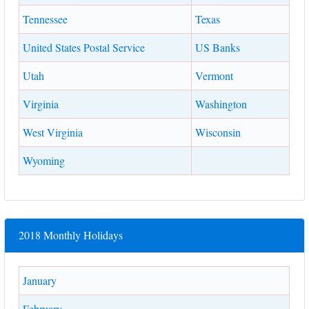
Tennessee
Texas
United States Postal Service
US Banks
Utah
Vermont
Virginia
Washington
West Virginia
Wisconsin
Wyoming
2018 Monthly Holidays
January
February