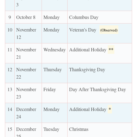
3
9
October 8
Monday
Columbus Day
10
November
Monday
Veteran's Day
(Observed)
12
11
November
Wednesday
Additional Holiday
**
21
12
November
Thursday
Thanksgiving Day
22
13
November
Friday
Day After Thanksgiving Day
23
14
December
Monday
Additional Holiday
*
24
15
December
Tuesday
Christmas
25