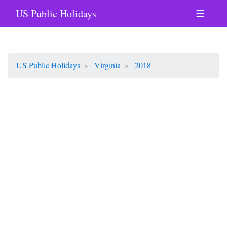
US Public Holidays
☰
US Public Holidays
Virginia
2018