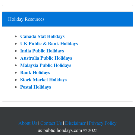
Holiday Resources
Canada Stat Holidays
UK Public & Bank Holidays
India Public Holidays
Australia Public Holidays
Malaysia Public Holidays
Bank Holidays
Stock Market Holidays
Postal Holidays
About Us
|
Contact Us
|
Disclaimer
|
Privacy Policy
us-public-holidays.com © 2025