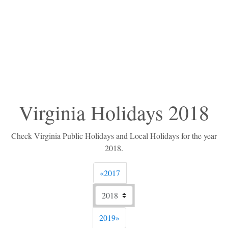
Virginia Holidays 2018
Check Virginia Public Holidays and Local Holidays for the year
2018.
Previous
«
2017
Next
2019
»