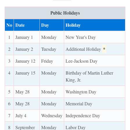
Public Holidays
No
Date
Day
Holiday
1
January 1
Monday
New Year's Day
2
January 2
Tuesday
Additional Holiday
*
3
January 12
Friday
Lee-Jackson Day
4
January 15
Monday
Birthday of Martin Luther
King, Jr.
5
May 28
Monday
Washington Day
6
May 28
Monday
Memorial Day
7
July 4
Wednesday
Independence Day
8
September
Monday
Labor Day