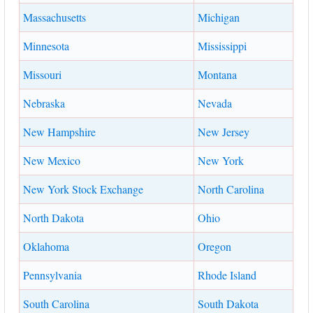
Massachusetts
Michigan
Minnesota
Mississippi
Missouri
Montana
Nebraska
Nevada
New Hampshire
New Jersey
New Mexico
New York
New York Stock Exchange
North Carolina
North Dakota
Ohio
Oklahoma
Oregon
Pennsylvania
Rhode Island
South Carolina
South Dakota