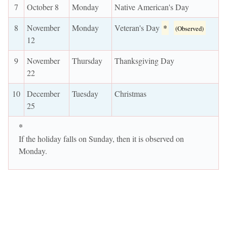
7
October 8
Monday
Native American's Day
8
November
Monday
Veteran's Day
*
(Observed)
12
9
November
Thursday
Thanksgiving Day
22
10
December
Tuesday
Christmas
25
*
If the holiday falls on Sunday, then it is observed on
Monday.