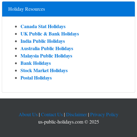
Holiday Resources
Canada Stat Holidays
UK Public & Bank Holidays
India Public Holidays
Australia Public Holidays
Malaysia Public Holidays
Bank Holidays
Stock Market Holidays
Postal Holidays
About Us
|
Contact Us
|
Disclaimer
|
Privacy Policy
us-public-holidays.com © 2025