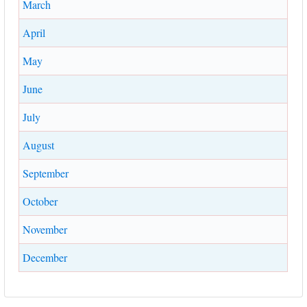
March
April
May
June
July
August
September
October
November
December