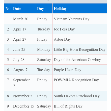
No
Date
Day
Holiday
1
March 30
Friday
Vietnam Veterans Day
2
April 17
Tuesday
Joe Foss Day
3
April 27
Friday
Arbor Day
4
June 25
Monday
Little Big Horn Recognition Day
5
July 28
Saturday
Day of the American Cowboy
6
August 7
Tuesday
Purple Heart Day
7
September
Friday
POW/MIA Recognition Day
21
8
November 2
Friday
South Dakota Statehood Day
9
December 15
Saturday
Bill of Rights Day