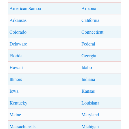
American Samoa
Arizona
Arkansas
California
Colorado
Connecticut
Delaware
Federal
Florida
Georgia
Hawaii
Idaho
Illinois
Indiana
Iowa
Kansas
Kentucky
Louisiana
Maine
Maryland
Massachusetts
Michigan