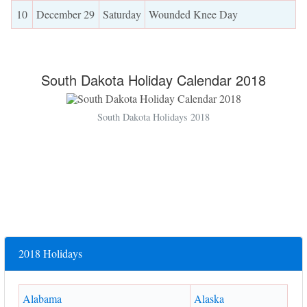
10
December 29
Saturday
Wounded Knee Day
South Dakota Holiday Calendar 2018
South Dakota Holidays 2018
2018 Holidays
Alabama
Alaska