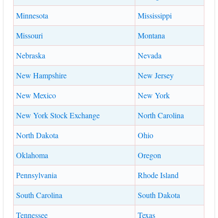
Minnesota
Mississippi
Missouri
Montana
Nebraska
Nevada
New Hampshire
New Jersey
New Mexico
New York
New York Stock Exchange
North Carolina
North Dakota
Ohio
Oklahoma
Oregon
Pennsylvania
Rhode Island
South Carolina
South Dakota
Tennessee
Texas