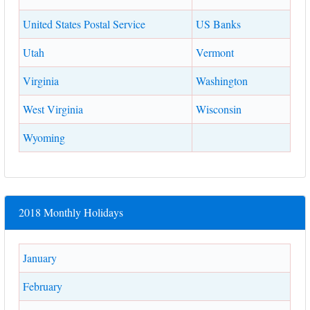
United States Postal Service
US Banks
Utah
Vermont
Virginia
Washington
West Virginia
Wisconsin
Wyoming
2018 Monthly Holidays
January
February