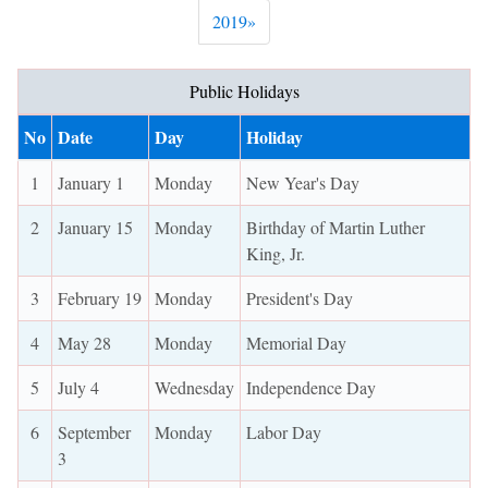
Next
2019
»
Public Holidays
No
Date
Day
Holiday
1
January 1
Monday
New Year's Day
2
January 15
Monday
Birthday of Martin Luther
King, Jr.
3
February 19
Monday
President's Day
4
May 28
Monday
Memorial Day
5
July 4
Wednesday
Independence Day
6
September
Monday
Labor Day
3