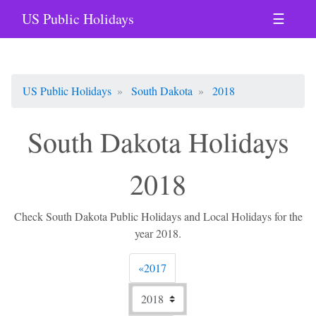
US Public Holidays
☰
US Public Holidays
South Dakota
2018
South Dakota Holidays
2018
Check South Dakota Public Holidays and Local Holidays for the
year 2018.
Previous
«
2017