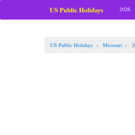
US Public Holidays
2026
US Public Holidays
Missouri
2