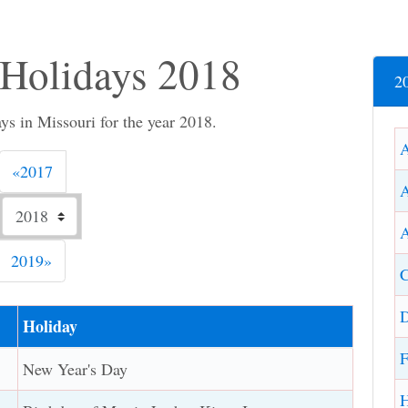
 Holidays 2018
2
s in Missouri for the year 2018.
Previous
«
2017
A
Next
2019
»
C
D
Holiday
F
New Year's Day
H