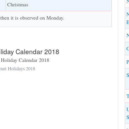
Christmas
N
, then it is observed on Monday.
E
N
oliday Calendar 2018
P
ouri Holidays 2018
S
T
U
S