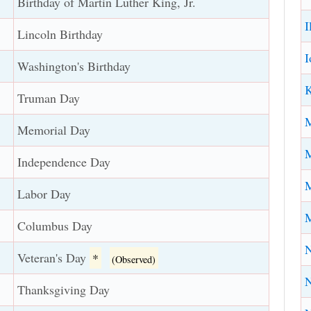
Birthday of Martin Luther King, Jr.
I
Lincoln Birthday
I
Washington's Birthday
K
Truman Day
Memorial Day
M
Independence Day
M
Labor Day
M
Columbus Day
N
Veteran's Day
*
(Observed)
Thanksgiving Day