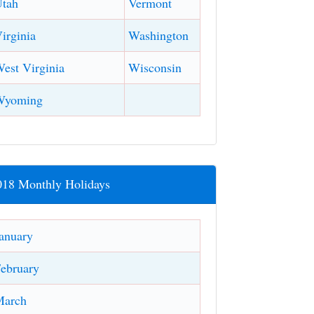
tah
Vermont
irginia
Washington
est Virginia
Wisconsin
Wyoming
018 Monthly Holidays
anuary
ebruary
March