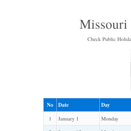
Missouri
Check Public Holiday
No
Date
Day
1
January 1
Monday