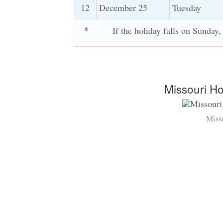
12
December 25
Tuesday
*
If the holiday falls on Sunday
Missouri H
Miss