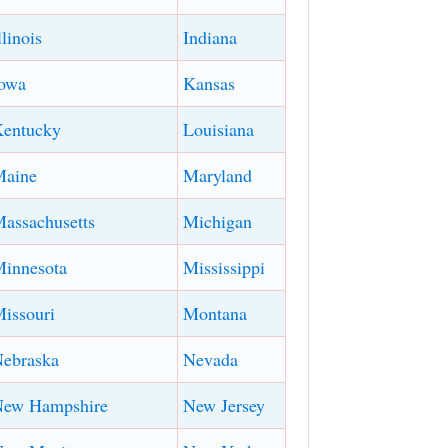
llinois
Indiana
owa
Kansas
entucky
Louisiana
Maine
Maryland
assachusetts
Michigan
innesota
Mississippi
issouri
Montana
ebraska
Nevada
New Hampshire
New Jersey