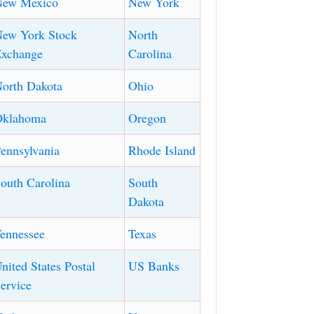
New Mexico
New York
ew York Stock
North
xchange
Carolina
orth Dakota
Ohio
Oklahoma
Oregon
ennsylvania
Rhode Island
outh Carolina
South
Dakota
ennessee
Texas
nited States Postal
US Banks
ervice