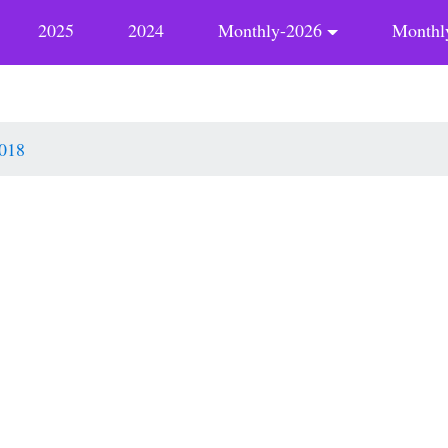
2025
2024
Monthly-2026
Monthl
018