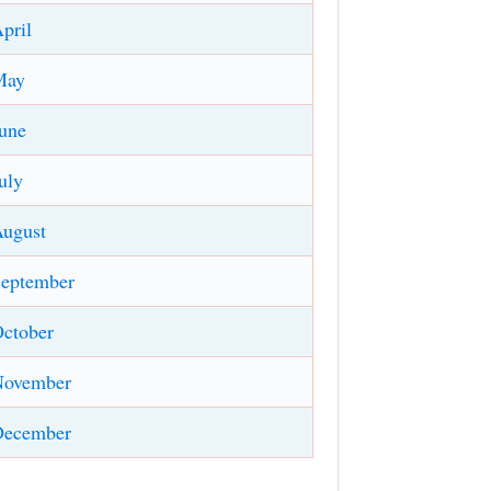
pril
May
une
uly
ugust
eptember
ctober
November
December