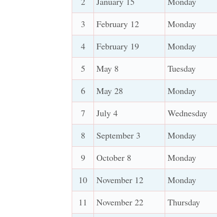
2
January 15
Monday
3
February 12
Monday
4
February 19
Monday
5
May 8
Tuesday
6
May 28
Monday
7
July 4
Wednesday
8
September 3
Monday
9
October 8
Monday
10
November 12
Monday
11
November 22
Thursday