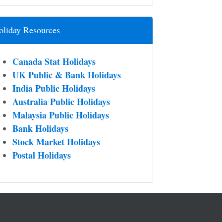
oliday Resources
Canada Stat Holidays
UK Public & Bank Holidays
India Public Holidays
Australia Public Holidays
Malaysia Public Holidays
Bank Holidays
Stock Market Holidays
Postal Holidays