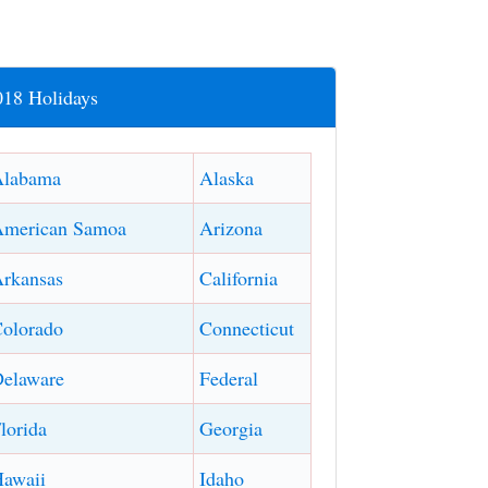
018 Holidays
Alabama
Alaska
American Samoa
Arizona
rkansas
California
olorado
Connecticut
elaware
Federal
lorida
Georgia
awaii
Idaho