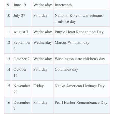
9
June 19
Wednesday
Juneteenth
10
July 27
Saturday
National Korean war veterans
armistice day
11
August 7
Wednesday
Purple Heart Recognition Day
12
September
Wednesday
Marcus Whitman day
4
13
October 2
Wednesday
Washington state children's day
14
October
Saturday
Columbus day
12
15
November
Friday
Native American Heritage Day
29
16
December
Saturday
Pearl Harbor Remembrance Day
7