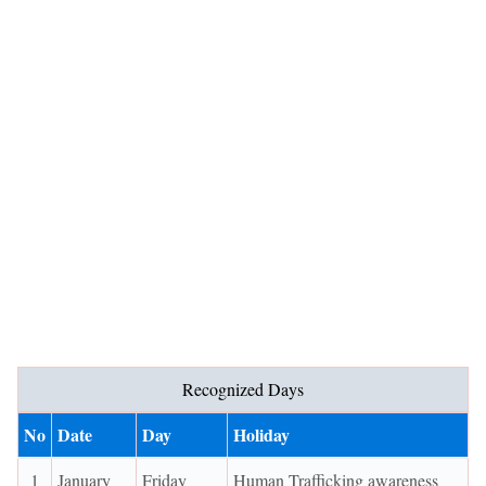
Recognized Days
No
Date
Day
Holiday
1
January
Friday
Human Trafficking awareness