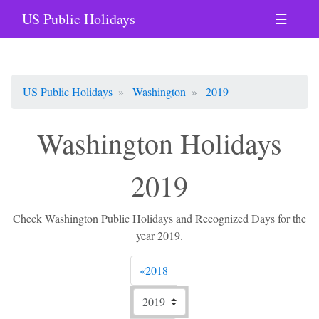
US Public Holidays
☰
US Public Holidays
Washington
2019
Washington Holidays
2019
Check Washington Public Holidays and Recognized Days for the
year 2019.
Previous
«
2018