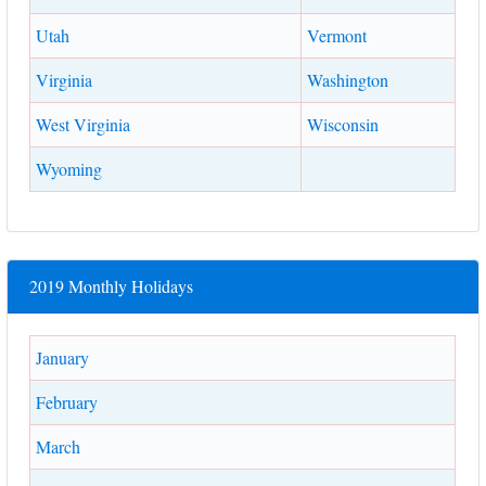
Utah
Vermont
Virginia
Washington
West Virginia
Wisconsin
Wyoming
2019 Monthly Holidays
January
February
March