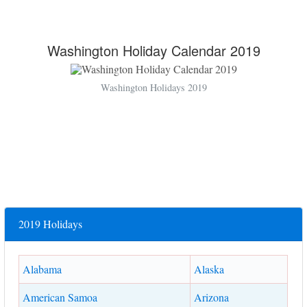
Washington Holiday Calendar 2019
Washington Holidays 2019
2019 Holidays
Alabama
Alaska
American Samoa
Arizona