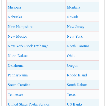
Missouri
Montana
Nebraska
Nevada
New Hampshire
New Jersey
New Mexico
New York
New York Stock Exchange
North Carolina
North Dakota
Ohio
Oklahoma
Oregon
Pennsylvania
Rhode Island
South Carolina
South Dakota
Tennessee
Texas
United States Postal Service
US Banks