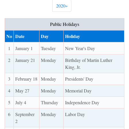
Next
2020
»
Public Holidays
No
Date
Day
Holiday
1
January 1
Tuesday
New Year's Day
2
January 21
Monday
Birthday of Martin Luther
King, Jr.
3
February 18
Monday
Presidents' Day
4
May 27
Monday
Memorial Day
5
July 4
Thursday
Independence Day
6
September
Monday
Labor Day
2