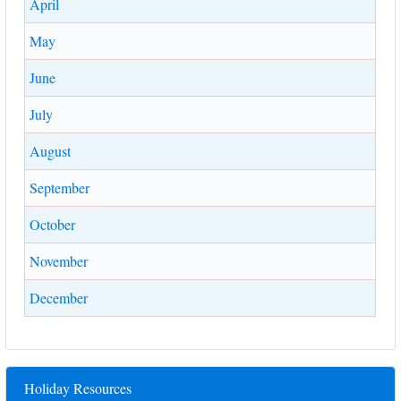
April
May
June
July
August
September
October
November
December
Holiday Resources