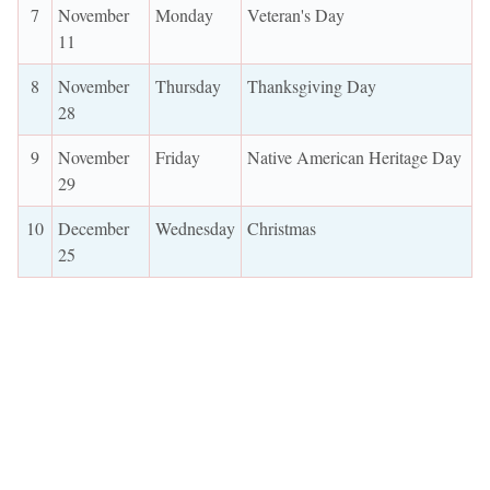
7
November
Monday
Veteran's Day
11
8
November
Thursday
Thanksgiving Day
28
9
November
Friday
Native American Heritage Day
29
10
December
Wednesday
Christmas
25