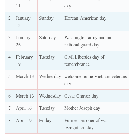
11
day
2
January
Sunday
Korean-American day
13
3
January
Saturday
Washington army and air
26
national guard day
4
February
Tuesday
Civil Liberties day of
19
remembrance
5
March 13
Wednesday
welcome home Vietnam veterans
day
6
March 13
Wednesday
Cesar Chavez day
7
April 16
Tuesday
Mother Joseph day
8
April 19
Friday
Former prisoner of war
recognition day