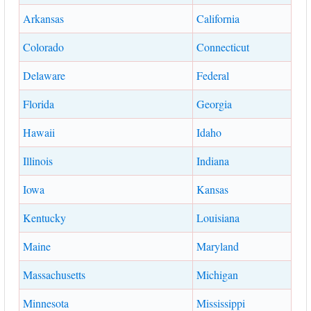
Arkansas
California
Colorado
Connecticut
Delaware
Federal
Florida
Georgia
Hawaii
Idaho
Illinois
Indiana
Iowa
Kansas
Kentucky
Louisiana
Maine
Maryland
Massachusetts
Michigan
Minnesota
Mississippi