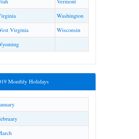
tah
Vermont
irginia
Washington
est Virginia
Wisconsin
Wyoming
019 Monthly Holidays
anuary
ebruary
March