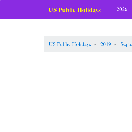
US Public Holidays
2026
US Public Holidays
2019
Sept