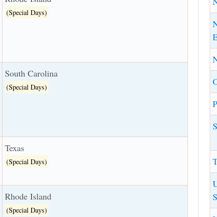
(Special Days)
N
E
N
South Carolina
(Special Days)
P
S
Texas
T
(Special Days)
U
Rhode Island
S
(Special Days)