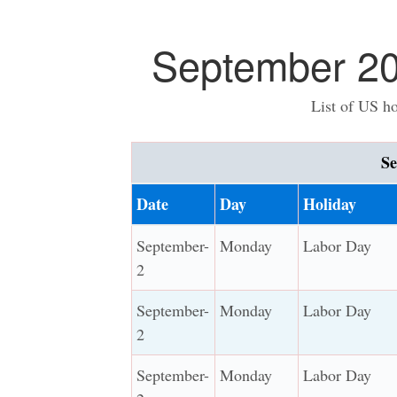
September 20
List of US h
Se
Date
Day
Holiday
September-
Monday
Labor Day
2
September-
Monday
Labor Day
2
September-
Monday
Labor Day