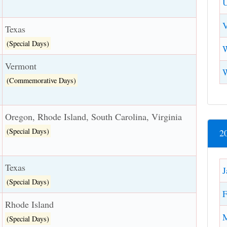
U
V
Texas
(Special Days)
W
Vermont
(Commemorative Days)
Oregon, Rhode Island, South Carolina, Virginia
(Special Days)
2
Texas
J
(Special Days)
F
Rhode Island
(Special Days)