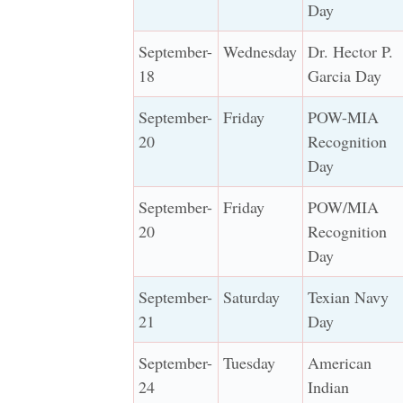
Day
September-
Wednesday
Dr. Hector P.
18
Garcia Day
September-
Friday
POW-MIA
20
Recognition
Day
September-
Friday
POW/MIA
20
Recognition
Day
September-
Saturday
Texian Navy
21
Day
September-
Tuesday
American
24
Indian