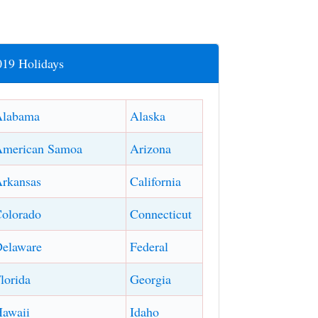
019 Holidays
Alabama
Alaska
American Samoa
Arizona
rkansas
California
olorado
Connecticut
elaware
Federal
lorida
Georgia
awaii
Idaho