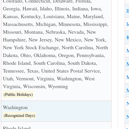
Colorado, Connecticut, Delaware, Florida,
Georgia, Hawaii, Idaho, Illinois, Indiana, Iowa,
I
Kansas, Kentucky, Louisiana, Maine, Maryland,
I
Massachusetts, Michigan, Minnesota, Mississippi,
Missouri, Montana, Nebraska, Nevada, New
K
Hampshire, New Jersey, New Mexico, New York,
New York Stock Exchange, North Carolina, North
Dakota, Ohio, Oklahoma, Oregon, Pennsylvania,
Rhode Island, South Carolina, South Dakota,
M
Tennessee, Texas, United States Postal Service,
M
Utah, Vermont, Virginia, Washington, West
Virginia, Wisconsin, Wyoming
M
(Public Holidays)
N
Washington
(Recognized Days)
Rhode Island