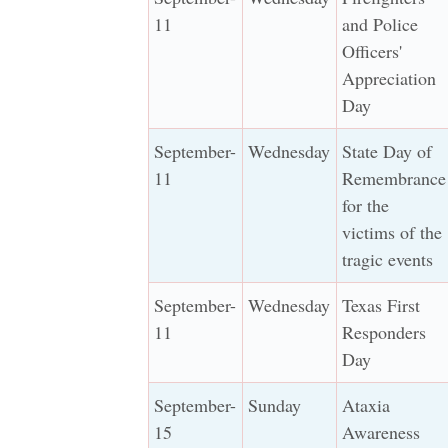
11
and Police
Officers'
Appreciation
Day
September-
Wednesday
State Day of
11
Remembrance
for the
victims of the
tragic events
September-
Wednesday
Texas First
11
Responders
Day
September-
Sunday
Ataxia
15
Awareness