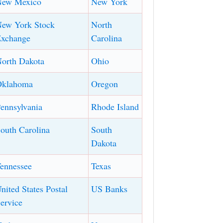
New Mexico
New York
ew York Stock
North
xchange
Carolina
orth Dakota
Ohio
Oklahoma
Oregon
ennsylvania
Rhode Island
outh Carolina
South
Dakota
ennessee
Texas
nited States Postal
US Banks
ervice