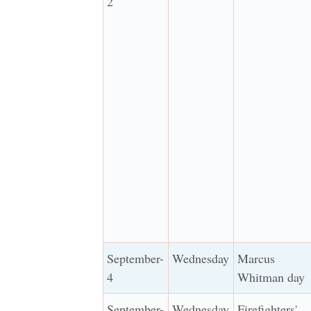
2
September-
Wednesday
Marcus
4
Whitman day
September-
Wednesday
Firefighters'