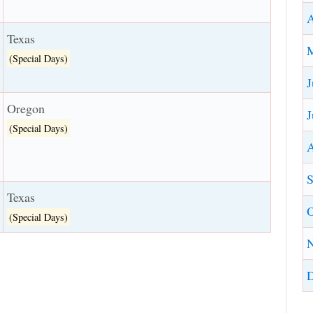
A
Texas
(Special Days)
J
Oregon
J
(Special Days)
A
S
Texas
O
(Special Days)