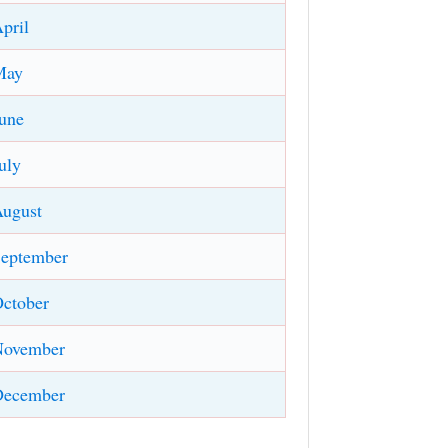
pril
May
une
uly
ugust
eptember
ctober
November
December