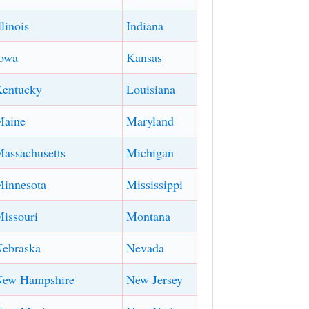
llinois
Indiana
owa
Kansas
entucky
Louisiana
Maine
Maryland
assachusetts
Michigan
innesota
Mississippi
issouri
Montana
ebraska
Nevada
New Hampshire
New Jersey