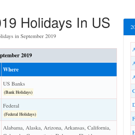
19 Holidays In US
2
olidays in September 2019
ptember 2019
Where
A
US Banks
C
(Bank Holidays)
D
Federal
(Federal Holidays)
F
Alabama, Alaska, Arizona, Arkansas, California,
H