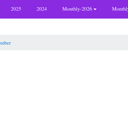
2025
2024
Monthly-2026
Monthl
ember