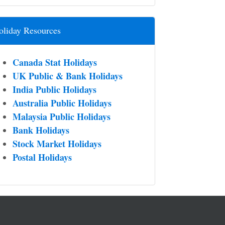
oliday Resources
Canada Stat Holidays
UK Public & Bank Holidays
India Public Holidays
Australia Public Holidays
Malaysia Public Holidays
Bank Holidays
Stock Market Holidays
Postal Holidays