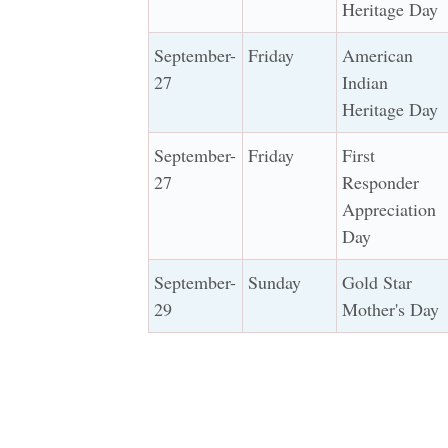
Heritage Day
September-
Friday
American
27
Indian
Heritage Day
September-
Friday
First
27
Responder
Appreciation
Day
September-
Sunday
Gold Star
29
Mother's Day