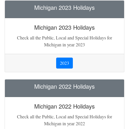
Michigan 2023 Holidays
Michigan 2023 Holidays
Check all the Public, Local and Special Holidays for
Michigan in year 2023
2023
Michigan 2022 Holidays
Michigan 2022 Holidays
Check all the Public, Local and Special Holidays for
Michigan in year 2022