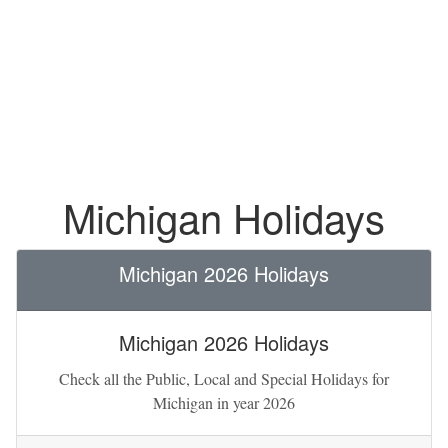
Michigan Holidays
Michigan 2026 Holidays
Michigan 2026 Holidays
Check all the Public, Local and Special Holidays for
Michigan in year 2026