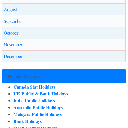
August
September
October
November
December
Holiday Resources
Canada Stat Holidays
UK Public & Bank Holidays
India Public Holidays
Australia Public Holidays
Malaysia Public Holidays
Bank Holidays
Stock Market Holidays