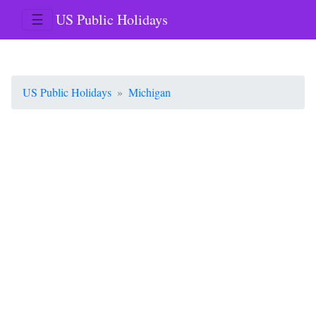
☰
US Public Holidays
US Public Holidays
Michigan