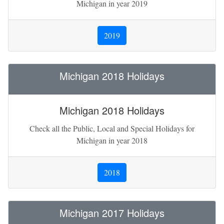
Michigan in year 2019
2019
Michigan 2018 Holidays
Michigan 2018 Holidays
Check all the Public, Local and Special Holidays for
Michigan in year 2018
2018
Michigan 2017 Holidays