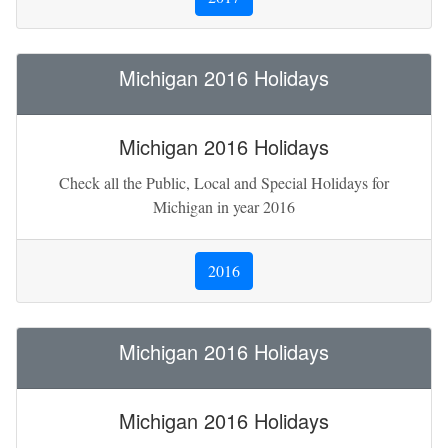
Michigan 2016 Holidays
Michigan 2016 Holidays
Check all the Public, Local and Special Holidays for
Michigan in year 2016
2016
Michigan 2016 Holidays
Michigan 2016 Holidays