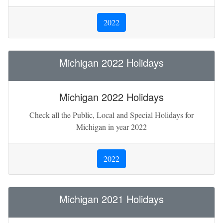
2022
Michigan 2022 Holidays
Michigan 2022 Holidays
Check all the Public, Local and Special Holidays for
Michigan in year 2022
2022
Michigan 2021 Holidays