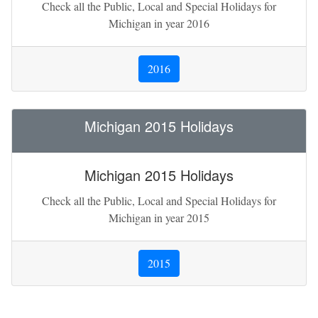
Check all the Public, Local and Special Holidays for
Michigan in year 2016
2016
Michigan 2015 Holidays
Michigan 2015 Holidays
Check all the Public, Local and Special Holidays for
Michigan in year 2015
2015