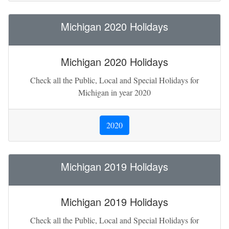
Michigan 2020 Holidays
Michigan 2020 Holidays
Check all the Public, Local and Special Holidays for
Michigan in year 2020
2020
Michigan 2019 Holidays
Michigan 2019 Holidays
Check all the Public, Local and Special Holidays for