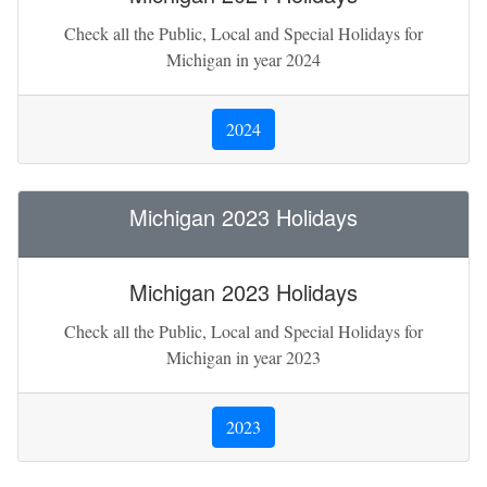
Check all the Public, Local and Special Holidays for
Michigan in year 2024
2024
Michigan 2023 Holidays
Michigan 2023 Holidays
Check all the Public, Local and Special Holidays for
Michigan in year 2023
2023