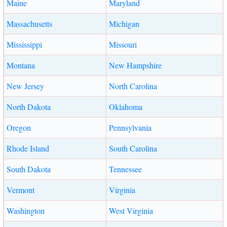
Maine
Maryland
Massachusetts
Michigan
Mississippi
Missouri
Montana
New Hampshire
New Jersey
North Carolina
North Dakota
Oklahoma
Oregon
Pennsylvania
Rhode Island
South Carolina
South Dakota
Tennessee
Vermont
Virginia
Washington
West Virginia