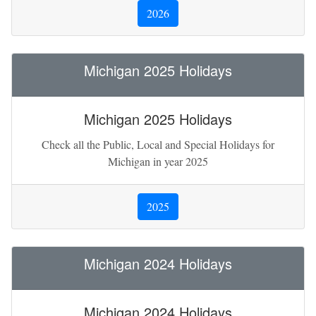
2026
Michigan 2025 Holidays
Michigan 2025 Holidays
Check all the Public, Local and Special Holidays for
Michigan in year 2025
2025
Michigan 2024 Holidays
Michigan 2024 Holidays