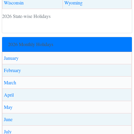
Wisconsin
Wyoming
2026 State-wise Holidays
2026 Monthly Holidays
January
February
March
April
May
June
July