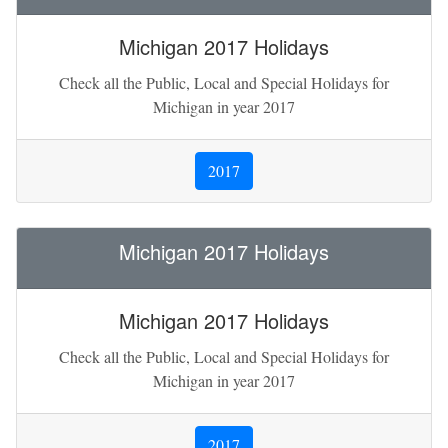
Michigan 2017 Holidays
Check all the Public, Local and Special Holidays for
Michigan in year 2017
2017
Michigan 2017 Holidays
Michigan 2017 Holidays
Check all the Public, Local and Special Holidays for
Michigan in year 2017
2017