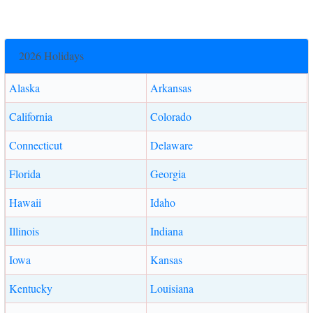
2026 Holidays
Alaska
Arkansas
California
Colorado
Connecticut
Delaware
Florida
Georgia
Hawaii
Idaho
Illinois
Indiana
Iowa
Kansas
Kentucky
Louisiana