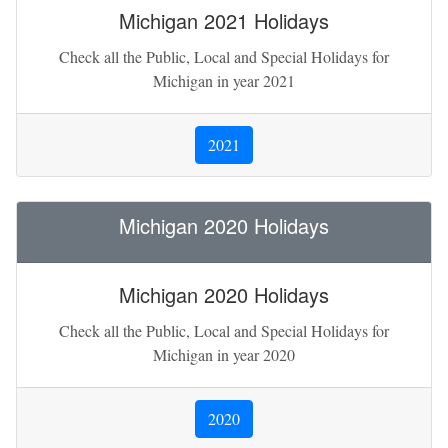
Michigan 2021 Holidays
Check all the Public, Local and Special Holidays for
Michigan in year 2021
2021
Michigan 2020 Holidays
Michigan 2020 Holidays
Check all the Public, Local and Special Holidays for
Michigan in year 2020
2020